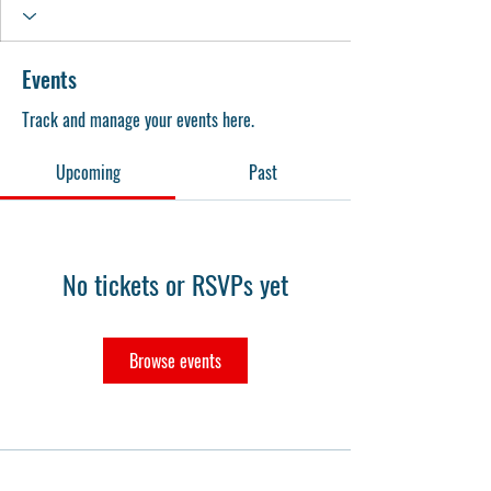
Events
Track and manage your events here.
Upcoming
Past
No tickets or RSVPs yet
Browse events