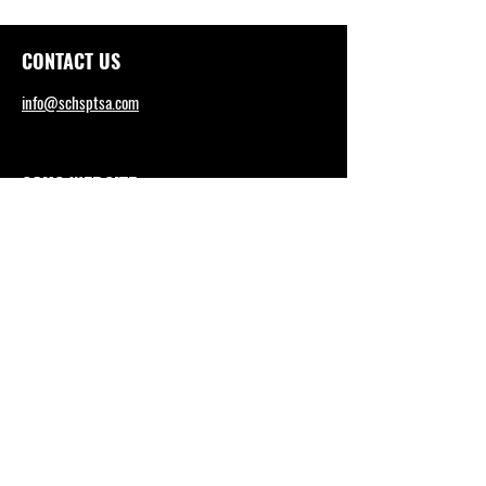
CONTACT US
info@schsptsa.com
SCHS WEBSITE
sctritons.capousd.org
Tel: (949) 492-4165
DISTRICT OFFICE
https://www.capousd.org/
Tel: (949) 234-9200