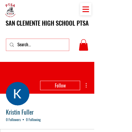
SAN CLEMENTE HIGH SCHOOL PTSA
More actions
Follow
Kristin Fuller
0 Followers
0 Following