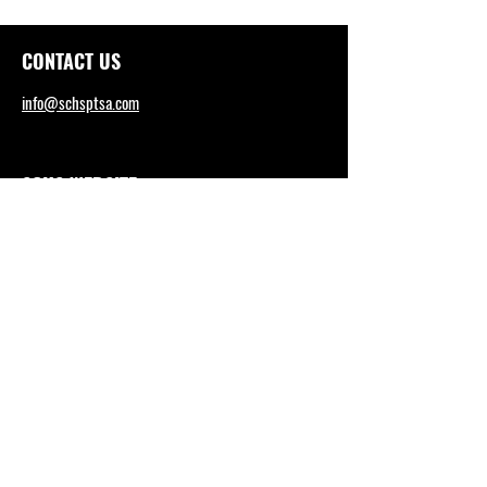
CONTACT US
info@schsptsa.com
SCHS WEBSITE
sctritons.capousd.org
Tel: (949) 492-4165
DISTRICT OFFICE
https://www.capousd.org/
Tel: (949) 234-9200