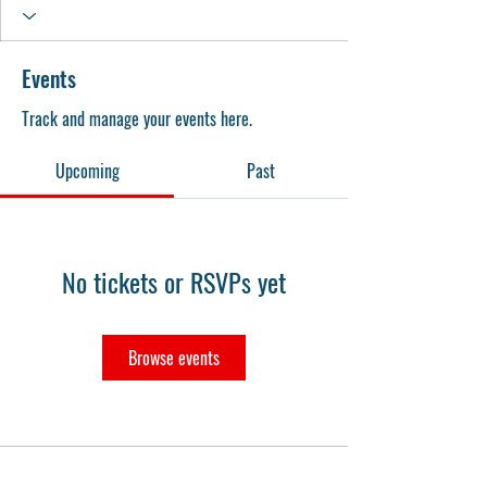
Events
Track and manage your events here.
Upcoming
Past
No tickets or RSVPs yet
Browse events