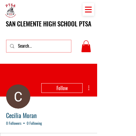
SAN CLEMENTE HIGH SCHOOL PTSA
More actions
Follow
Cecilia Moran
0 Followers
0 Following