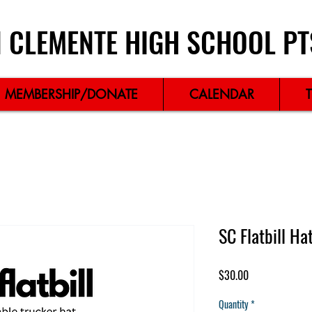
 CLEMENTE HIGH SCHOOL PT
MEMBERSHIP/DONATE
CALENDAR
SC Flatbill Ha
Price
$30.00
Quantity
*