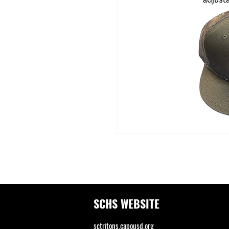
SCHS WEBSITE
sctritons.capousd.org