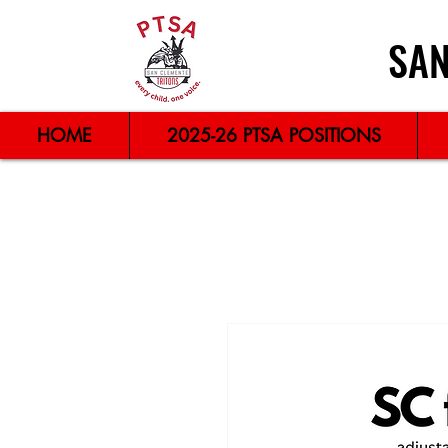
SAN
HOME
2025-26 PTSA POSITIONS