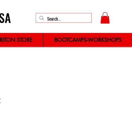
SA
TRITON STORE
BOOTCAMPS-WORKSHOPS
t