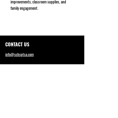
improvements, classroom supplies, and
family engagement.
CONTACT US
info@schsptsa.com
SCHS WEBSITE
sctritons.capousd.org
Tel: (949) 492-4165
DISTRICT OFFICE