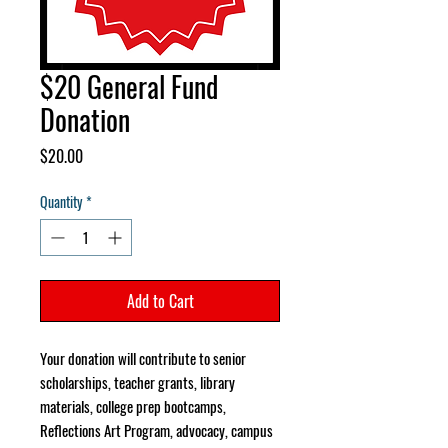
$20 General Fund
Donation
Price
$20.00
Quantity
*
Add to Cart
Your donation will contribute to senior
scholarships, teacher grants, library
materials, college prep bootcamps,
Reflections Art Program, advocacy, campus