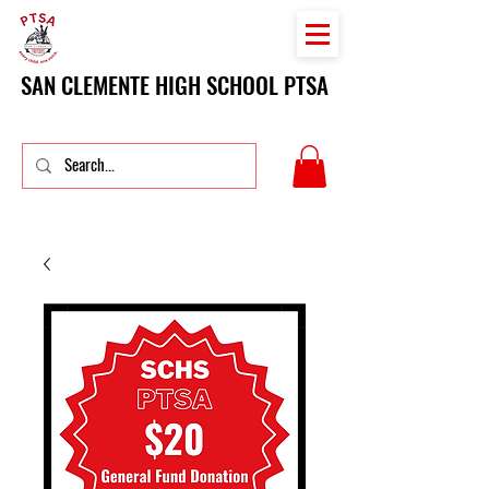
SAN CLEMENTE HIGH SCHOOL PTSA