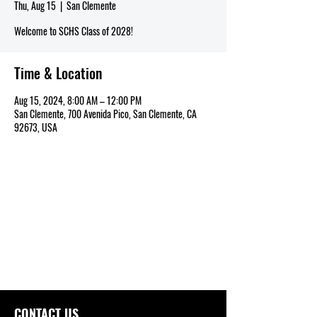
Thu, Aug 15
  |  
San Clemente
Welcome to SCHS Class of 2028!
Time & Location
Aug 15, 2024, 8:00 AM – 12:00 PM
San Clemente, 700 Avenida Pico, San Clemente, CA
92673, USA
CONTACT US