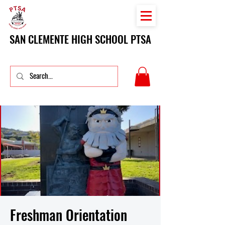
SAN CLEMENTE HIGH SCHOOL PTSA
Freshman Orientation