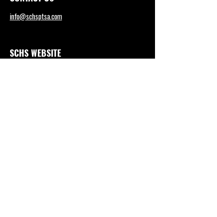
info@schsptsa.com
SCHS WEBSITE
sctritons.capousd.org
Tel: (949) 492-4165
DISTRICT OFFICE
https://www.capousd.org/
Tel: (949) 234-9200
Tax ID #95-6207316