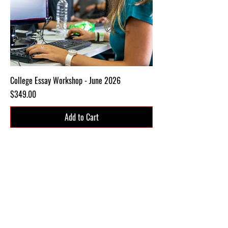
College Essay Workshop - June 2026
Price
$349.00
Add to Cart