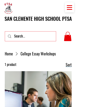
SAN CLEMENTE HIGH SCHOOL PTSA
Home
College Essay Workshops
1 product
Sort