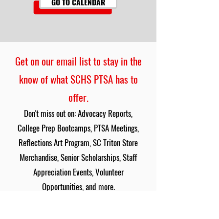
GO TO CALENDAR
Get on our email list to stay in the
know of what SCHS PTSA has to
offer.
Don't miss out on: Advocacy Reports,
College Prep Bootcamps, PTSA Meetings,
Reflections Art Program, SC Triton Store
Merchandise, Senior Scholarships, Staff
Appreciation Events, Volunteer
Opportunities, and more.
SIGN UP HERE