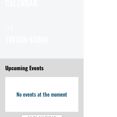
CALENDAR
04.
TRITON STORE
Upcoming Events
No events at the moment