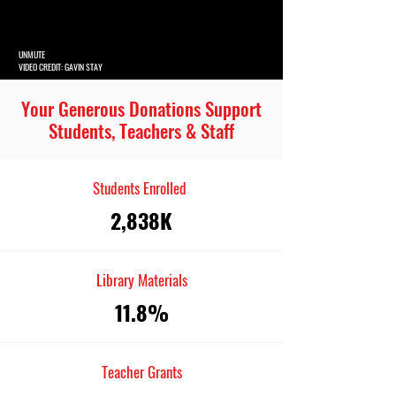
UNMUTE
VIDEO CREDIT: GAVIN STAY
Your Generous Donations Support
Students, Teachers & Staff
Students Enrolled
2,838K
Library Materials
11.8%
Teacher Grants