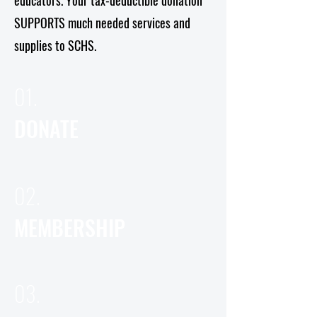
educators. Your tax-deductible donation
SUPPORTS much needed services and
supplies to SCHS.
01.
DONATE
02.
MEMBERSHIP
03.