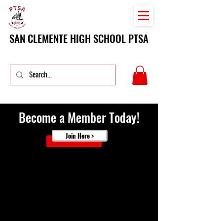
SAN CLEMENTE HIGH SCHOOL PTSA
Become a Member Today!
Join Here >