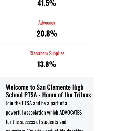
41.5%
Advocacy
20.8%
Classroom Supplies
13.8%
Welcome to San Clemente High
School PTSA - Home of the Tritons
Join the PTSA and be a part of a
powerful association which ADVOCATES
for the success of students and