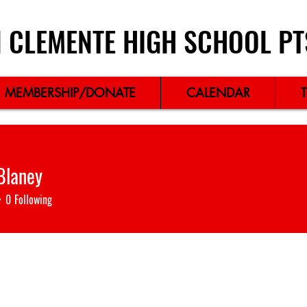
 CLEMENTE HIGH SCHOOL PT
MEMBERSHIP/DONATE
CALENDAR
 Blaney
0
Following