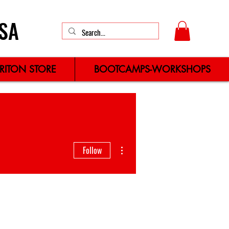
SA
TRITON STORE
BOOTCAMPS-WORKSHOPS
More actions
Follow