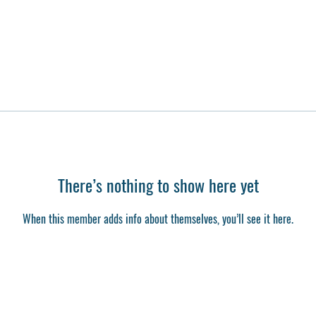
There’s nothing to show here yet
When this member adds info about themselves, you’ll see it here.