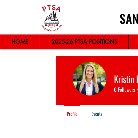
SAN
HOME
2025-26 PTSA POSITIONS
Kristin
0
Followers
Profile
Events