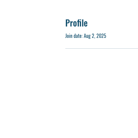
Profile
Join date: Aug 2, 2025